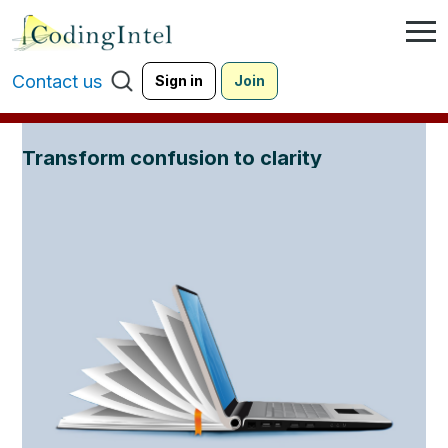
Contact us
Sign in
Join
Transform confusion to clarity