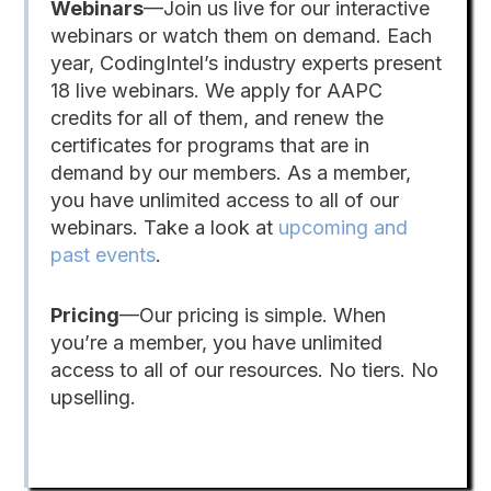
Webinars
—Join us live for our interactive
webinars or watch them on demand. Each
year, CodingIntel’s industry experts present
18 live webinars. We apply for AAPC
credits for all of them, and renew the
certificates for programs that are in
demand by our members. As a member,
you have unlimited access to all of our
webinars. Take a look at
upcoming and
past events
.
Pricing
—Our pricing is simple. When
you’re a member, you have unlimited
access to all of our resources. No tiers. No
upselling.