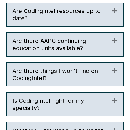
Are CodingIntel resources up to
Expa
date?
Are there AAPC continuing
Expa
education units available?
Are there things I won't find on
Expa
CodingIntel?
Is CodingIntel right for my
Expa
specialty?