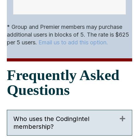
* Group and Premier members may purchase
additional users in blocks of 5. The rate is $625
per 5 users.
Email us to add this option.
Frequently Asked
Questions
Who uses the CodingIntel
Expa
membership?