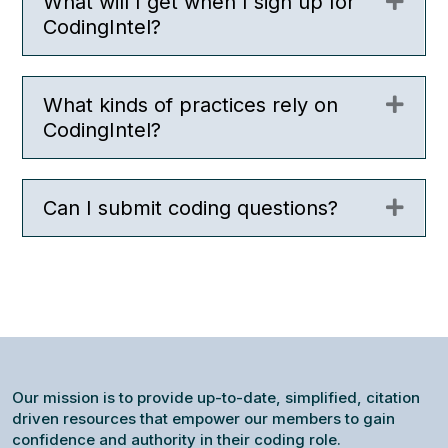
What will I get when I sign up for
Expa
CodingIntel?
What kinds of practices rely on
Expa
CodingIntel?
Can I submit coding questions?
Expa
Our mission is to provide up-to-date, simplified, citation
driven resources that empower our members to gain
confidence and authority in their coding role.