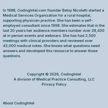
In 1988, CodingIntel.com founder Betsy Nicoletti started a
Medical Services Organization for a rural hospital,
supporting physician practice. She has been a self-
employed consultant since 1998. She estimates that in the
last 20 years her audience members number over 28,400
at in person events and webinars. She has had 2,500
meetings with clinical providers and reviewed over
43,000 medical notes. She knows what questions need
answers and developed this resource to answer those
questions.
Copyright © 2026, CodingIntel
A division of Medical Practice Consulting, LLC
Privacy Policy
About CodingIntel