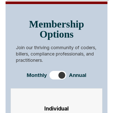
Membership
Options
Join our thriving community of coders,
billers, compliance professionals, and
practitioners.
Monthly
Annual
Individual