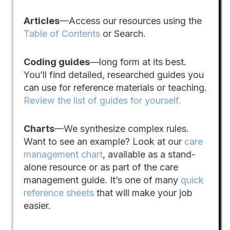
Articles
—Access our resources using the
Table of Contents
or Search.
Coding guides
—long form at its best.
You’ll find detailed, researched guides you
can use for reference materials or teaching.
Review the list of guides for yourself.
Charts
—We synthesize complex rules.
Want to see an example? Look at our
care
management chart
, available as a stand-
alone resource or as part of the care
management guide. It’s one of many
quick
reference sheets
that will make your job
easier.