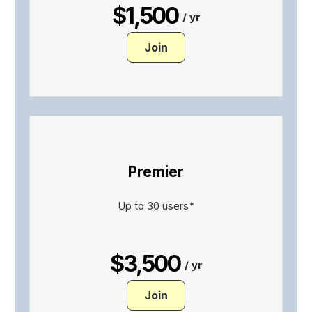
$1,500
/ yr
Join
Premier
Up to 30 users*
$3,500
/ yr
Join