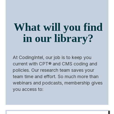
What will you find
in our library?
At CodingIntel, our job is to keep you
current with CPT® and CMS coding and
policies. Our research team saves your
team time and effort. So much more than
webinars and podcasts, membership gives
you access to: