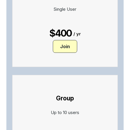
Single User
$400
/ yr
Join
Group
Up to 10 users