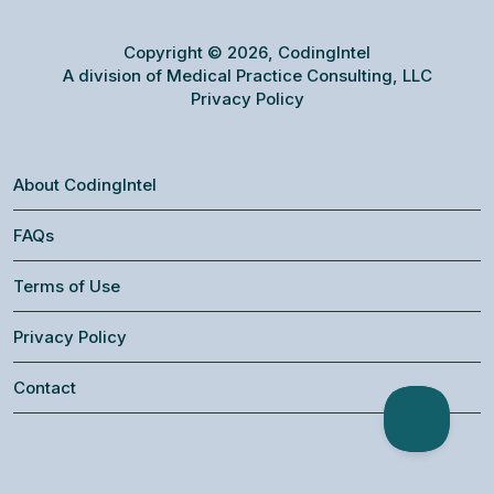
Copyright © 2026, CodingIntel
A division of Medical Practice Consulting, LLC
Privacy Policy
About CodingIntel
FAQs
Terms of Use
Privacy Policy
Contact