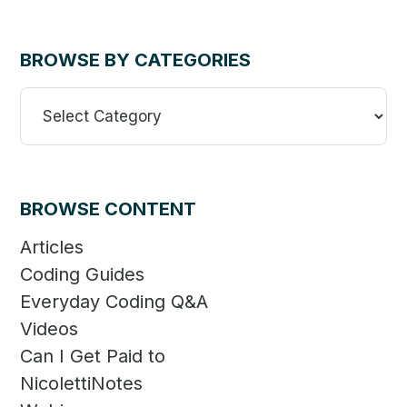
BROWSE BY CATEGORIES
Browse
By
Categories
BROWSE CONTENT
Articles
Coding Guides
Everyday Coding Q&A
Videos
Can I Get Paid to
NicolettiNotes