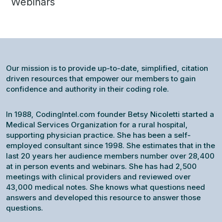
Webinars
Our mission is to provide up-to-date, simplified, citation
driven resources that empower our members to gain
confidence and authority in their coding role.
In 1988, CodingIntel.com founder Betsy Nicoletti started a
Medical Services Organization for a rural hospital,
supporting physician practice. She has been a self-
employed consultant since 1998. She estimates that in the
last 20 years her audience members number over 28,400
at in person events and webinars. She has had 2,500
meetings with clinical providers and reviewed over
43,000 medical notes. She knows what questions need
answers and developed this resource to answer those
questions.