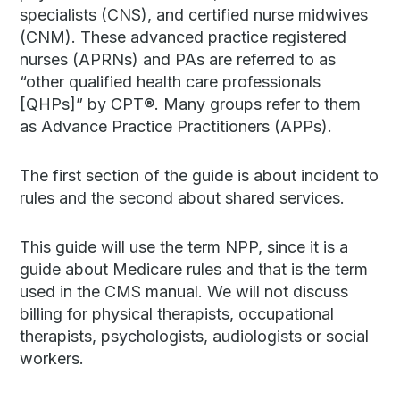
specialists (CNS), and certified nurse midwives
(CNM). These advanced practice registered
nurses (APRNs) and PAs are referred to as
“other qualified health care professionals
[QHPs]” by CPT®. Many groups refer to them
as Advance Practice Practitioners (APPs).
The first section of the guide is about incident to
rules and the second about shared services.
This guide will use the term NPP, since it is a
guide about Medicare rules and that is the term
used in the CMS manual. We will not discuss
billing for physical therapists, occupational
therapists, psychologists, audiologists or social
workers.