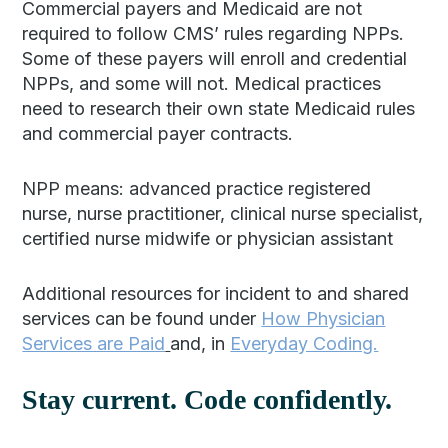
Commercial payers and Medicaid are not
required to follow CMS’ rules regarding NPPs.
Some of these payers will enroll and credential
NPPs, and some will not. Medical practices
need to research their own state Medicaid rules
and commercial payer contracts.
NPP means: advanced practice registered
nurse, nurse practitioner, clinical nurse specialist,
certified nurse midwife or physician assistant
Additional resources for incident to and shared
services can be found under
How Physician
Services are Paid
and, in
Everyday Coding.
Stay current. Code confidently.