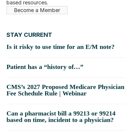
based resources.
Become a Member
STAY CURRENT
Is it risky to use time for an E/M note?
Patient has a “history of…”
CMS’s 2027 Proposed Medicare Physician
Fee Schedule Rule | Webinar
Can a pharmacist bill a 99213 or 99214
based on time, incident to a physician?