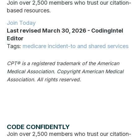
Join over 2,500 members who trust our citation-
based resources.
Join Today
Last revised March 30, 2026
-
CodingIntel
Editor
Tags:
medicare incident-to and shared services
CPT®️️ is a registered trademark of the American
Medical Association. Copyright American Medical
Association. All rights reserved.
CODE CONFIDENTLY
Join over 2,500 members who trust our citation-