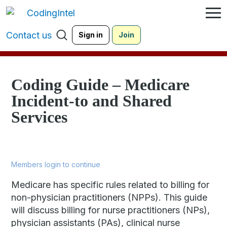
Contact us
Sign in
Join
Coding Guide – Medicare
Incident-to and Shared
Services
Members login to continue
Medicare has specific rules related to billing for
non-physician practitioners (NPPs). This guide
will discuss billing for nurse practitioners (NPs),
physician assistants (PAs), clinical nurse