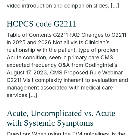
video introduction and companion slides, […]
HCPCS code G2211
Table of Contents G2211 FAQ Changes to G2211
in 2025 and 2026 Not all visits Clinician’s
relationship with the patient, type of problem
Acute condition, seen in primary care CMS
expected frequency Q&A from CodingIntel’s
August 17, 2023, CMS Proposed Rule Webinar
G2211 Visit complexity inherent to evaluation and
management associated with medical care
services […]
Acute, Uncomplicated vs. Acute
with Systemic Symptoms
Question: When using the E/M guidelines, is the