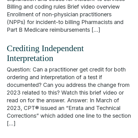
Billing and coding rules Brief video overview
Enrollment of non-physician practitioners
(NPPs) for incident-to billing Pharmacists and
Part B Medicare reimbursements […]
Crediting Independent
Interpretation
Question: Can a practitioner get credit for both
ordering and interpretation of a test if
documented? Can you address the change from
2023 related to this? Watch this brief video or
read on for the answer. Answer: In March of
2023, CPT® issued an “Errata and Technical
Corrections” which added one line to the section
[…]