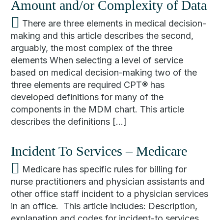
Amount and/or Complexity of Data
There are three elements in medical decision-
making and this article describes the second,
arguably, the most complex of the three
elements When selecting a level of service
based on medical decision-making two of the
three elements are required CPT® has
developed definitions for many of the
components in the MDM chart. This article
describes the definitions […]
Incident To Services – Medicare
Medicare has specific rules for billing for
nurse practitioners and physician assistants and
other office staff incident to a physician services
in an office. This article includes: Description,
explanation and codes for incident-to services