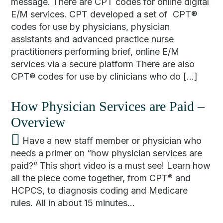
message. There are CPT codes for online digital
E/M services. CPT developed a set of CPT®
codes for use by physicians, physician
assistants and advanced practice nurse
practitioners performing brief, online E/M
services via a secure platform There are also
CPT® codes for use by clinicians who do […]
How Physician Services are Paid –
Overview
Have a new staff member or physician who
needs a primer on “how physician services are
paid?” This short video is a must see! Learn how
all the piece come together, from CPT
and
®
HCPCS, to diagnosis coding and Medicare
rules. All in about 15 minutes…