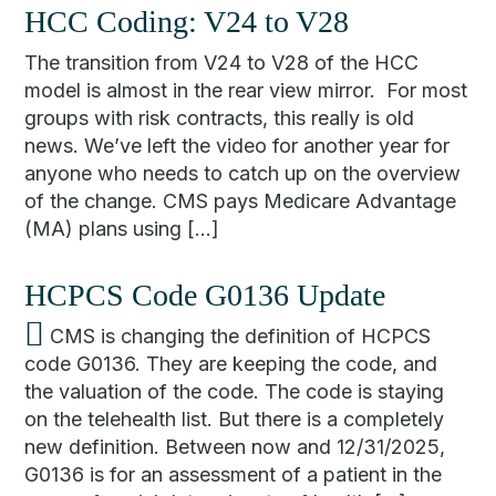
HCC Coding: V24 to V28
The transition from V24 to V28 of the HCC
model is almost in the rear view mirror. For most
groups with risk contracts, this really is old
news. We’ve left the video for another year for
anyone who needs to catch up on the overview
of the change. CMS pays Medicare Advantage
(MA) plans using […]
HCPCS Code G0136 Update
CMS is changing the definition of HCPCS
code G0136. They are keeping the code, and
the valuation of the code. The code is staying
on the telehealth list. But there is a completely
new definition. Between now and 12/31/2025,
G0136 is for an assessment of a patient in the