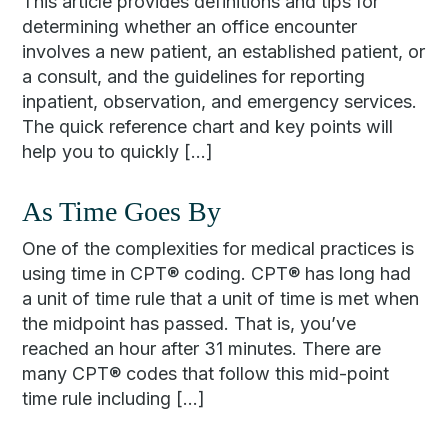
This article provides definitions and tips for
determining whether an office encounter
involves a new patient, an established patient, or
a consult, and the guidelines for reporting
inpatient, observation, and emergency services.
The quick reference chart and key points will
help you to quickly […]
As Time Goes By
One of the complexities for medical practices is
using time in CPT® coding. CPT® has long had
a unit of time rule that a unit of time is met when
the midpoint has passed. That is, you’ve
reached an hour after 31 minutes. There are
many CPT® codes that follow this mid-point
time rule including […]