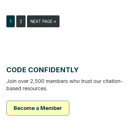
1
2
NEXT PAGE »
CODE CONFIDENTLY
Join over 2,500 members who trust our citation-
based resources.
Become a Member