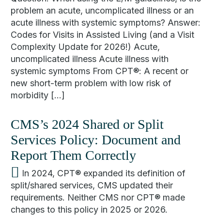
problem an acute, uncomplicated illness or an
acute illness with systemic symptoms? Answer:
Codes for Visits in Assisted Living (and a Visit
Complexity Update for 2026!) Acute,
uncomplicated illness Acute illness with
systemic symptoms From CPT®: A recent or
new short-term problem with low risk of
morbidity […]
CMS’s 2024 Shared or Split
Services Policy: Document and
Report Them Correctly
In 2024, CPT® expanded its definition of
split/shared services, CMS updated their
requirements. Neither CMS nor CPT® made
changes to this policy in 2025 or 2026.