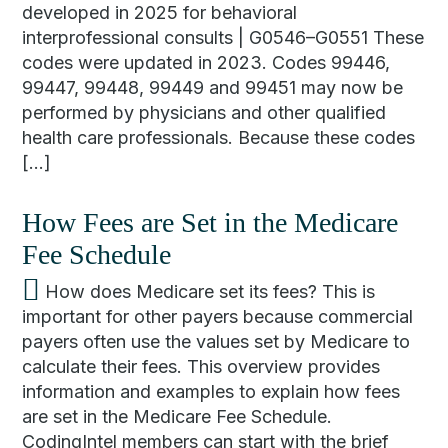
developed in 2025 for behavioral
interprofessional consults | G0546–G0551 These
codes were updated in 2023. Codes 99446,
99447, 99448, 99449 and 99451 may now be
performed by physicians and other qualified
health care professionals. Because these codes
[…]
How Fees are Set in the Medicare
Fee Schedule
How does Medicare set its fees? This is
important for other payers because commercial
payers often use the values set by Medicare to
calculate their fees. This overview provides
information and examples to explain how fees
are set in the Medicare Fee Schedule.
CodingIntel members can start with the brief