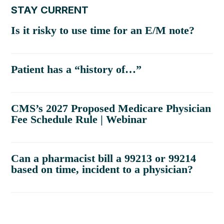
STAY CURRENT
Is it risky to use time for an E/M note?
Patient has a “history of…”
CMS’s 2027 Proposed Medicare Physician
Fee Schedule Rule | Webinar
Can a pharmacist bill a 99213 or 99214
based on time, incident to a physician?