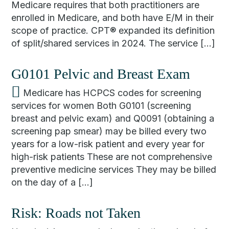
Medicare requires that both practitioners are
enrolled in Medicare, and both have E/M in their
scope of practice. CPT® expanded its definition
of split/shared services in 2024. The service […]
G0101 Pelvic and Breast Exam
Medicare has HCPCS codes for screening
services for women Both G0101 (screening
breast and pelvic exam) and Q0091 (obtaining a
screening pap smear) may be billed every two
years for a low-risk patient and every year for
high-risk patients These are not comprehensive
preventive medicine services They may be billed
on the day of a […]
Risk: Roads not Taken