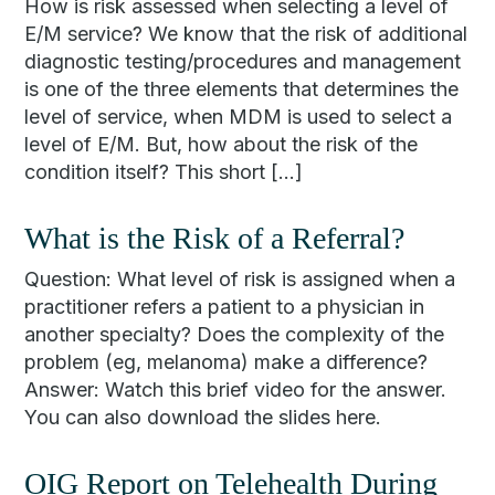
How is risk assessed when selecting a level of
E/M service? We know that the risk of additional
diagnostic testing/procedures and management
is one of the three elements that determines the
level of service, when MDM is used to select a
level of E/M. But, how about the risk of the
condition itself? This short […]
What is the Risk of a Referral?
Question: What level of risk is assigned when a
practitioner refers a patient to a physician in
another specialty? Does the complexity of the
problem (eg, melanoma) make a difference?
Answer: Watch this brief video for the answer.
You can also download the slides here.
OIG Report on Telehealth During