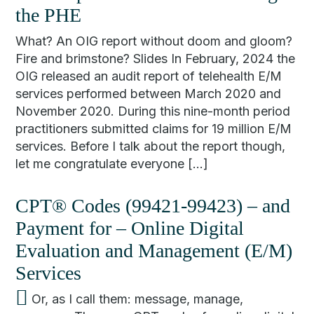
the PHE
What? An OIG report without doom and gloom?
Fire and brimstone? Slides In February, 2024 the
OIG released an audit report of telehealth E/M
services performed between March 2020 and
November 2020. During this nine-month period
practitioners submitted claims for 19 million E/M
services. Before I talk about the report though,
let me congratulate everyone […]
CPT® Codes (99421-99423) – and
Payment for – Online Digital
Evaluation and Management (E/M)
Services
Or, as I call them: message, manage,