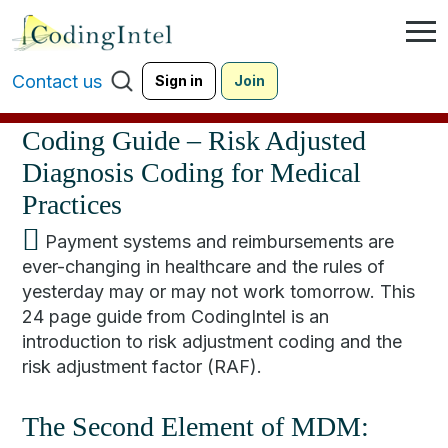
Contact us
Sign in
Join
Coding Guide – Risk Adjusted
Diagnosis Coding for Medical
Practices
Payment systems and reimbursements are
ever-changing in healthcare and the rules of
yesterday may or may not work tomorrow. This
24 page guide from CodingIntel is an
introduction to risk adjustment coding and the
risk adjustment factor (RAF).
The Second Element of MDM: