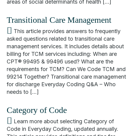
areas of social determinants of health […]
Transitional Care Management
This article provides answers to frequently
asked questions related to transitional care
management services. It includes details about
billing for TCM services including: When are
CPT® 99495 & 99496 used? What are the
requirements for TCM? Can We Code TCM and
99214 Together? Transitional care management
for discharge Everyday Coding Q&A – Who
needs to […]
Category of Code
Learn more about selecting Category of
Code in Everyday Coding, updated annually.