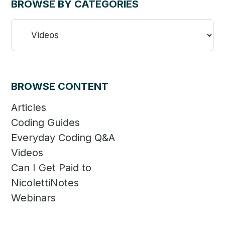
BROWSE BY CATEGORIES
Browse
By
Categories
BROWSE CONTENT
Articles
Coding Guides
Everyday Coding Q&A
Videos
Can I Get Paid to
NicolettiNotes
Webinars