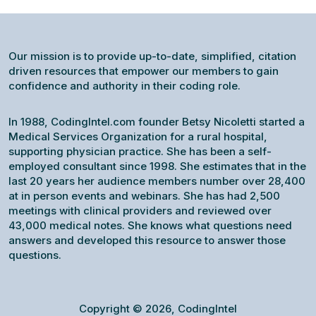
Our mission is to provide up-to-date, simplified, citation
driven resources that empower our members to gain
confidence and authority in their coding role.
In 1988, CodingIntel.com founder Betsy Nicoletti started a
Medical Services Organization for a rural hospital,
supporting physician practice. She has been a self-
employed consultant since 1998. She estimates that in the
last 20 years her audience members number over 28,400
at in person events and webinars. She has had 2,500
meetings with clinical providers and reviewed over
43,000 medical notes. She knows what questions need
answers and developed this resource to answer those
questions.
Copyright © 2026, CodingIntel