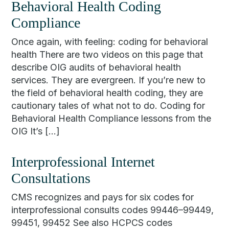
Behavioral Health Coding
Compliance
Once again, with feeling: coding for behavioral
health There are two videos on this page that
describe OIG audits of behavioral health
services. They are evergreen. If you’re new to
the field of behavioral health coding, they are
cautionary tales of what not to do. Coding for
Behavioral Health Compliance lessons from the
OIG It’s […]
Interprofessional Internet
Consultations
CMS recognizes and pays for six codes for
interprofessional consults codes 99446–99449,
99451, 99452 See also HCPCS codes