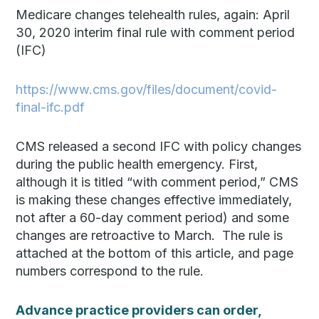
Medicare changes telehealth rules, again: April
30, 2020 interim final rule with comment period
(IFC)
https://www.cms.gov/files/document/covid-
final-ifc.pdf
CMS released a second IFC with policy changes
during the public health emergency. First,
although it is titled “with comment period,” CMS
is making these changes effective immediately,
not after a 60-day comment period) and some
changes are retroactive to March. The rule is
attached at the bottom of this article, and page
numbers correspond to the rule.
Advance practice providers can order,