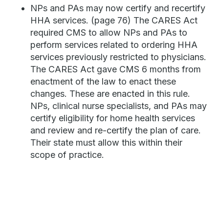
NPs and PAs may now certify and recertify
HHA services. (page 76) The CARES Act
required CMS to allow NPs and PAs to
perform services related to ordering HHA
services previously restricted to physicians.
The CARES Act gave CMS 6 months from
enactment of the law to enact these
changes. These are enacted in this rule.
NPs, clinical nurse specialists, and PAs may
certify eligibility for home health services
and review and re-certify the plan of care.
Their state must allow this within their
scope of practice.