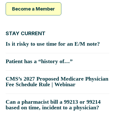
Become a Member
STAY CURRENT
Is it risky to use time for an E/M note?
Patient has a “history of…”
CMS’s 2027 Proposed Medicare Physician
Fee Schedule Rule | Webinar
Can a pharmacist bill a 99213 or 99214
based on time, incident to a physician?