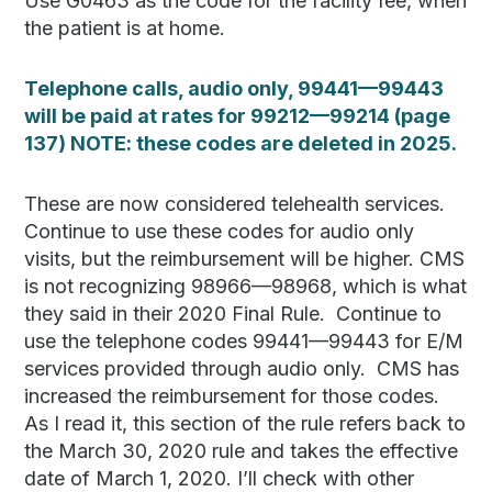
Use G0463 as the code for the facility fee, when
the patient is at home.
Telephone calls, audio only, 99441—99443
will be paid at rates for 99212—99214 (page
137) NOTE: these codes are deleted in 2025.
These are now considered telehealth services.
Continue to use these codes for audio only
visits, but the reimbursement will be higher. CMS
is not recognizing 98966—98968, which is what
they said in their 2020 Final Rule. Continue to
use the telephone codes 99441—99443 for E/M
services provided through audio only. CMS has
increased the reimbursement for those codes.
As I read it, this section of the rule refers back to
the March 30, 2020 rule and takes the effective
date of March 1, 2020. I’ll check with other