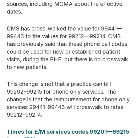
sources, including MGMA about the effective
dates.
CMS has cross-walked the value for 99441—
99443 to the values for 99212—99214. CMS
has previously said that these phone call codes
could be used for new or established patient
visits, during the PHE, but there is no crosswalk
to new patients.
This change is not that a practice can bill
99202–99215 for phone only services. The
change is that the reimbursement for phone only
services 99441–99443 will crosswalk to rates
99212–99214.
Times for E/M services codes 99201—99215