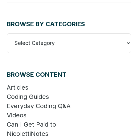
BROWSE BY CATEGORIES
Browse
By
Categories
BROWSE CONTENT
Articles
Coding Guides
Everyday Coding Q&A
Videos
Can I Get Paid to
NicolettiNotes