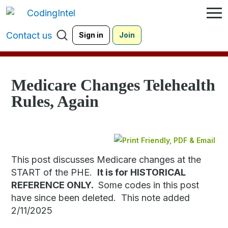
Contact us
Sign in
Join
Medicare Changes Telehealth
Rules, Again
This post discusses Medicare changes at the
START of the PHE.
It is for HISTORICAL
REFERENCE ONLY.
Some codes in this post
have since been deleted. This note added
2/11/2025