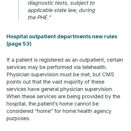
diagnostic tests, subject to
applicable state law, during
the PHE.”
Hospital outpatient departments new rules
(page 53)
If a patient is registered as an outpatient, certain
services may be performed via telehealth.
Physician supervision must be met, but CMS
points out that the vast majority of these
services have general physician supervision.
When these services are being provided by the
hospital, the patient’s home cannot be
considered “home” for home health agency
purposes.