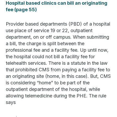
Hospital based clinics can bill an originating
fee (page 55)
Provider based departments (PBD) of a hospital
use place of service 19 or 22, outpatient
department, on or off campus. When submitting
a bill, the charge is split between the
professional fee and a facility fee. Up until now,
the hospital could not bill a facility fee for
telehealth services. There is a statute in the law
that prohibited CMS from paying a facility fee to
an originating site (home, in this case). But, CMS
is considering “home” to be part of the
outpatient department of the hospital, while
allowing telemedicine during the PHE. The rule
says