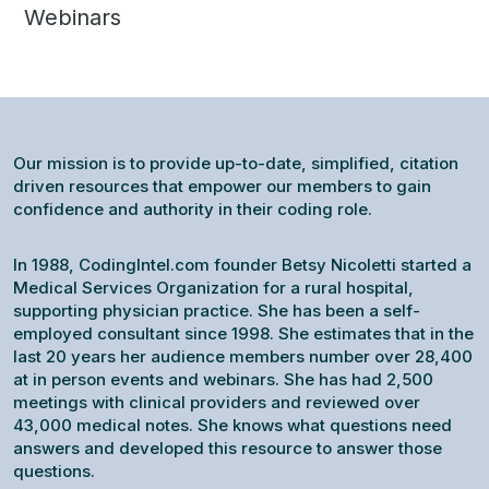
Webinars
Our mission is to provide up-to-date, simplified, citation
driven resources that empower our members to gain
confidence and authority in their coding role.
In 1988, CodingIntel.com founder Betsy Nicoletti started a
Medical Services Organization for a rural hospital,
supporting physician practice. She has been a self-
employed consultant since 1998. She estimates that in the
last 20 years her audience members number over 28,400
at in person events and webinars. She has had 2,500
meetings with clinical providers and reviewed over
43,000 medical notes. She knows what questions need
answers and developed this resource to answer those
questions.