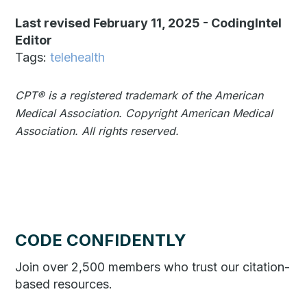
Last revised February 11, 2025
-
CodingIntel
Editor
Tags:
telehealth
CPT®️️ is a registered trademark of the American
Medical Association. Copyright American Medical
Association. All rights reserved.
CODE CONFIDENTLY
Join over 2,500 members who trust our citation-
based resources.