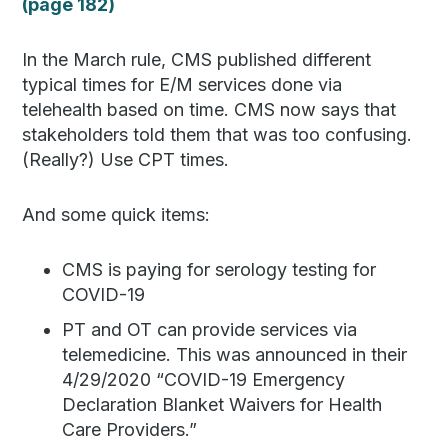
(page 182)
In the March rule, CMS published different
typical times for E/M services done via
telehealth based on time. CMS now says that
stakeholders told them that was too confusing.
(Really?) Use CPT times.
And some quick items:
CMS is paying for serology testing for
COVID-19
PT and OT can provide services via
telemedicine. This was announced in their
4/29/2020 “COVID-19 Emergency
Declaration Blanket Waivers for Health
Care Providers.”