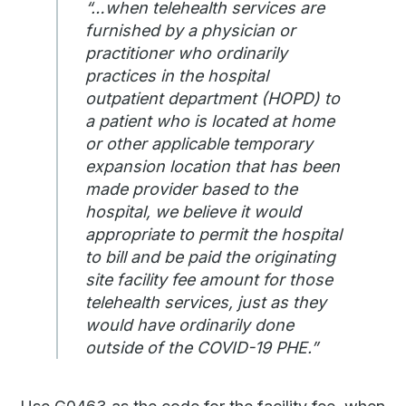
“…when telehealth services are
furnished by a physician or
practitioner who ordinarily
practices in the hospital
outpatient department (HOPD) to
a patient who is located at home
or other applicable temporary
expansion location that has been
made provider based to the
hospital, we believe it would
appropriate to permit the hospital
to bill and be paid the originating
site facility fee amount for those
telehealth services, just as they
would have ordinarily done
outside of the COVID-19 PHE.”