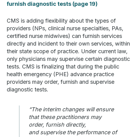
furnish diagnostic tests (page 19)
CMS is adding flexibility about the types of
providers (NPs, clinical nurse specialties, PAs,
certified nurse midwives) can furnish services
directly and incident to their own services, within
their state scope of practice. Under current law,
only physicians may supervise certain diagnostic
tests. CMS is finalizing that during the public
health emergency (PHE) advance practice
providers may order, furnish and supervise
diagnostic tests.
“The interim changes will ensure
that these practitioners may
order, furnish directly,
and supervise the performance of