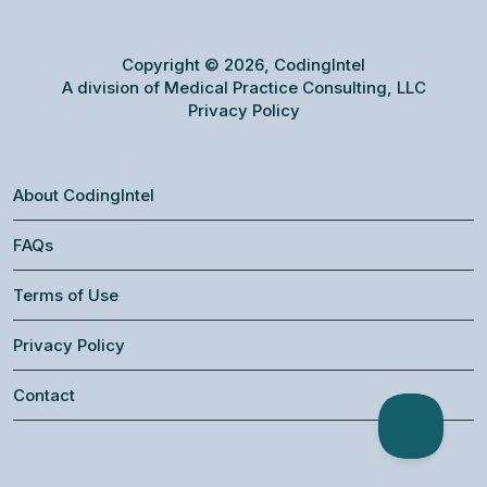
Copyright © 2026, CodingIntel
A division of Medical Practice Consulting, LLC
Privacy Policy
About CodingIntel
FAQs
Terms of Use
Privacy Policy
Contact