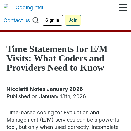
Contact us
Sign in
Join
Time Statements for E/M
Visits: What Coders and
Providers Need to Know
Nicoletti Notes January 2026
Published on January 13th, 2026
Time-based coding for Evaluation and
Management (E/M) services can be a powerful
tool, but only when used correctly. Incomplete