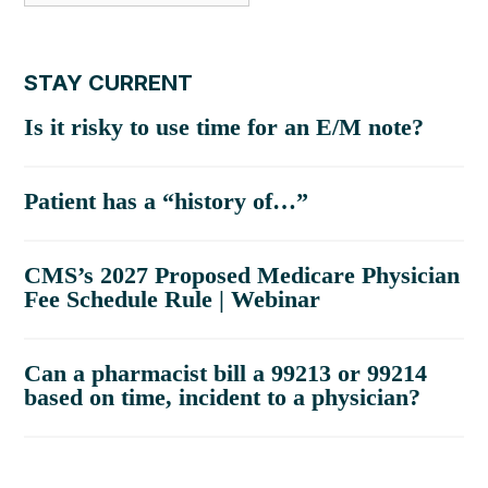
STAY CURRENT
Is it risky to use time for an E/M note?
Patient has a “history of…”
CMS’s 2027 Proposed Medicare Physician
Fee Schedule Rule | Webinar
Can a pharmacist bill a 99213 or 99214
based on time, incident to a physician?