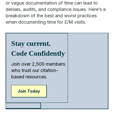
or vague documentation of time can lead to
denials, audits, and compliance issues. Here’s a
breakdown of the best and worst practices
when documenting time for E/M visits.
Stay current.
Code Confidently
Join over 2,500 members
who trust our citation-
based resources.
Join Today