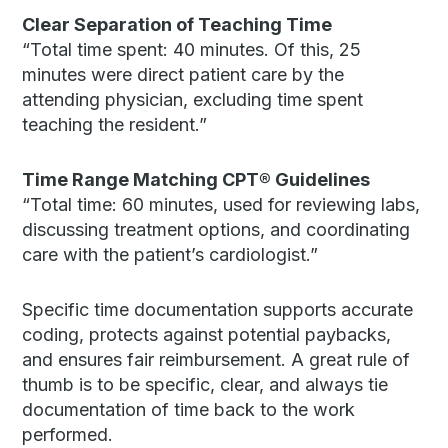
Clear Separation of Teaching Time
“Total time spent: 40 minutes. Of this, 25
minutes were direct patient care by the
attending physician, excluding time spent
teaching the resident.”
Time Range Matching CPT®
Guidelines
“Total time: 60 minutes, used for reviewing labs,
discussing treatment options, and coordinating
care with the patient’s cardiologist.”
Specific time documentation supports accurate
coding, protects against potential paybacks,
and ensures fair reimbursement. A great rule of
thumb is to be specific, clear, and always tie
documentation of time back to the work
performed.