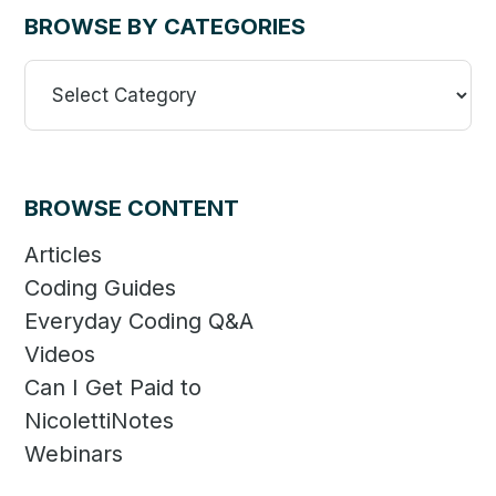
BROWSE BY CATEGORIES
Browse
By
Categories
BROWSE CONTENT
Articles
Coding Guides
Everyday Coding Q&A
Videos
Can I Get Paid to
NicolettiNotes
Webinars