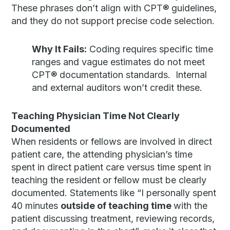
These phrases don’t align with CPT® guidelines,
and they do not support precise code selection.
Why It Fails:
Coding requires specific time
ranges and vague estimates do not meet
CPT® documentation standards. Internal
and external auditors won’t credit these.
Teaching Physician Time Not Clearly
Documented
When residents or fellows are involved in direct
patient care, the attending physician’s time
spent in direct patient care versus time spent in
teaching the resident or fellow must be clearly
documented. Statements like “I personally spent
40 minutes
outside of teaching time
with the
patient discussing treatment, reviewing records,