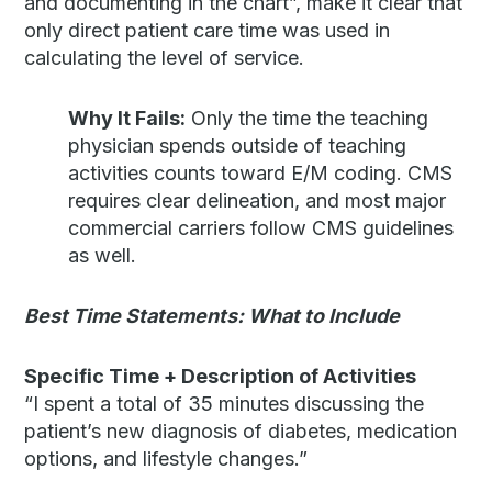
and documenting in the chart”, make it clear that
only direct patient care time was used in
calculating the level of service.
Why It Fails:
Only the time the teaching
physician spends outside of teaching
activities counts toward E/M coding. CMS
requires clear delineation, and most major
commercial carriers follow CMS guidelines
as well.
Best Time Statements: What to Include
Specific Time + Description of Activities
“I spent a total of 35 minutes discussing the
patient’s new diagnosis of diabetes, medication
options, and lifestyle changes.”