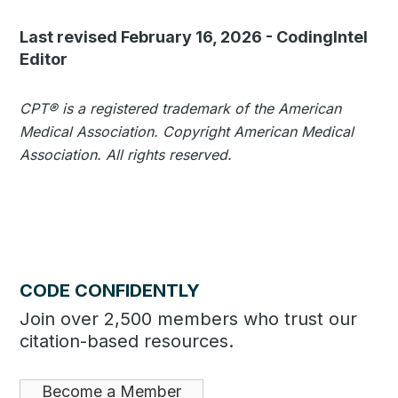
Last revised February 16, 2026
-
CodingIntel
Editor
CPT®️️ is a registered trademark of the American
Medical Association. Copyright American Medical
Association. All rights reserved.
CODE CONFIDENTLY
Join over 2,500 members who trust our
citation-based resources.
Become a Member