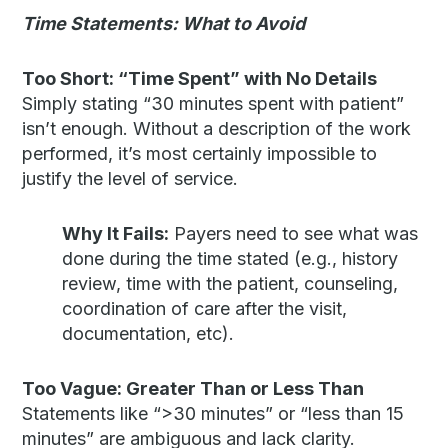
Time Statements: What to Avoid
Too Short: “Time Spent” with No Details
Simply stating “30 minutes spent with patient”
isn’t enough. Without a description of the work
performed, it’s most certainly impossible to
justify the level of service.
Why It Fails:
Payers need to see what was
done during the time stated (e.g., history
review, time with the patient, counseling,
coordination of care after the visit,
documentation, etc).
Too Vague: Greater Than or Less Than
Statements like “>30 minutes” or “less than 15
minutes” are ambiguous and lack clarity.