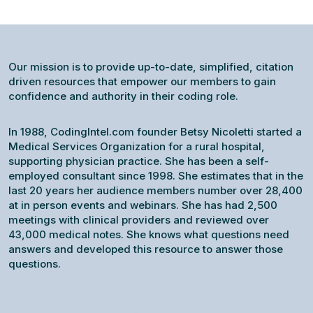
Our mission is to provide up-to-date, simplified, citation
driven resources that empower our members to gain
confidence and authority in their coding role.
In 1988, CodingIntel.com founder Betsy Nicoletti started a
Medical Services Organization for a rural hospital,
supporting physician practice. She has been a self-
employed consultant since 1998. She estimates that in the
last 20 years her audience members number over 28,400
at in person events and webinars. She has had 2,500
meetings with clinical providers and reviewed over
43,000 medical notes. She knows what questions need
answers and developed this resource to answer those
questions.