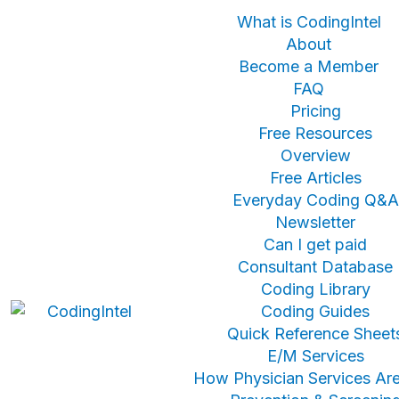
What is CodingIntel
About
Become a Member
FAQ
Pricing
Free Resources
Overview
Free Articles
Everyday Coding Q&A
Newsletter
Can I get paid
Consultant Database
Coding Library
Coding Guides
Quick Reference Sheet
E/M Services
How Physician Services Are