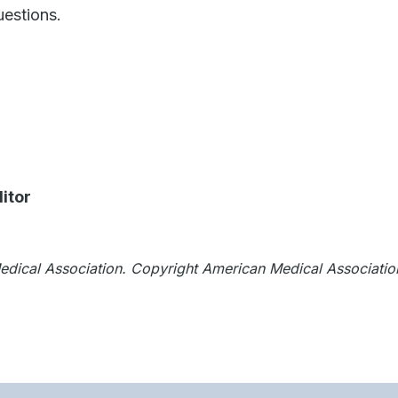
estions.
itor
Medical Association. Copyright American Medical Associatio