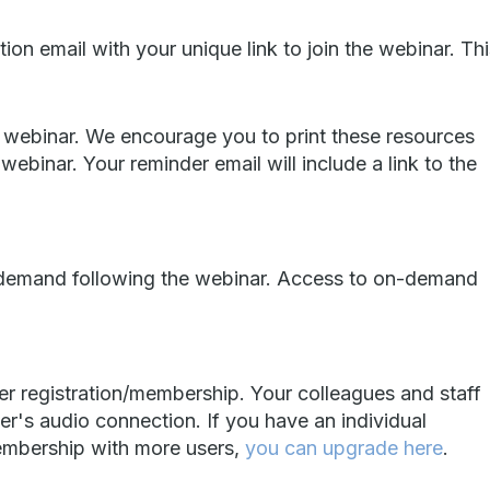
ion email with your unique link to join the webinar. Th
 webinar. We encourage you to print these resources
ebinar. Your reminder email will include a link to the
n-demand following the webinar. Access to on-demand
er registration/membership. Your colleagues and staff
er's audio connection. If you have an individual
embership with more users,
you can upgrade here
.