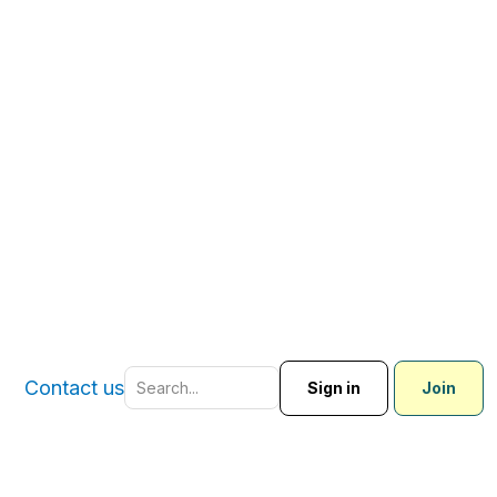
Contact us
Sign in
Join