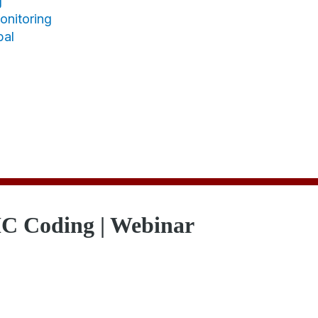
g
nitoring
bal
C Coding | Webinar