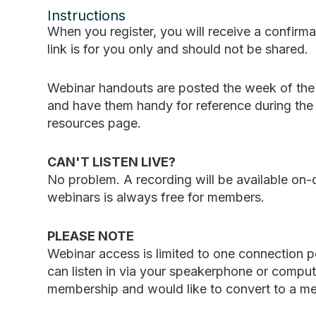
Instructions
When you register, you will receive a confirmat
link is for you only and should not be shared.
Webinar handouts are posted the week of the
and have them handy for reference during the w
resources page.
CAN'T LISTEN LIVE?
No problem. A recording will be available o
webinars is always free for members.
PLEASE NOTE
Webinar access is limited to one connection p
can listen in via your speakerphone or comput
membership and would like to convert to a m