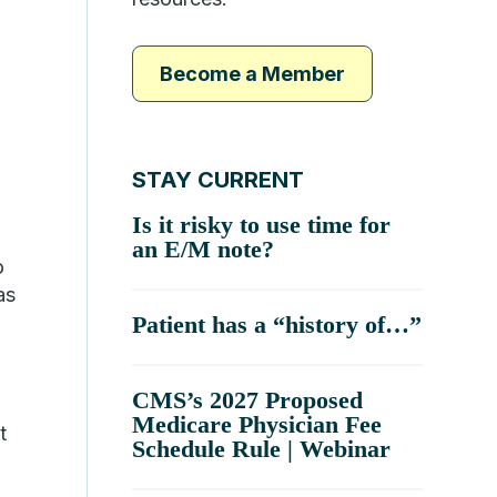
Become a Member
STAY CURRENT
Is it risky to use time for
an E/M note?
o
as
Patient has a “history of…”
CMS’s 2027 Proposed
Medicare Physician Fee
t
Schedule Rule | Webinar