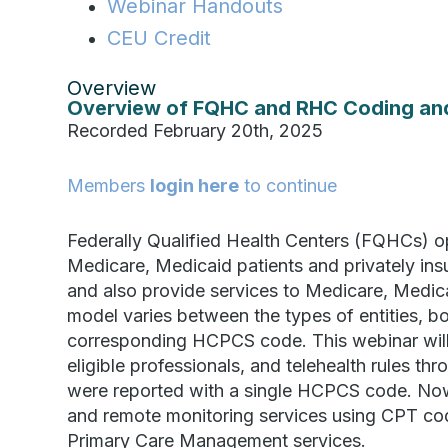
Webinar Handouts
CEU Credit
Overview
Overview of FQHC and RHC Coding an
Recorded February 20th, 2025
Members
login here
to continue
Federally Qualified Health Centers (FQHCs) op
Medicare, Medicaid patients and privately insu
and also provide services to Medicare, Medica
model varies between the types of entities, b
corresponding HCPCS code. This webinar will 
eligible professionals, and telehealth rules 
were reported with a single HCPCS code. N
and remote monitoring services using CPT co
Primary Care Management services.