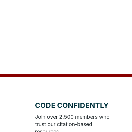
CODE CONFIDENTLY
Join over 2,500 members who
trust our citation-based
resources.