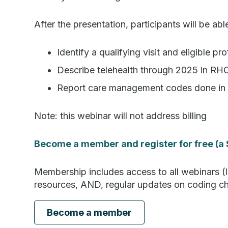
After the presentation, participants will be abl
Identify a qualifying visit and eligible p
Describe telehealth through 2025 in R
Report care management codes done in 
Note: this webinar will not address billing
Become a member and register for free (a 
Membership includes access to all webinars (l
resources, AND, regular updates on coding cha
Become a member