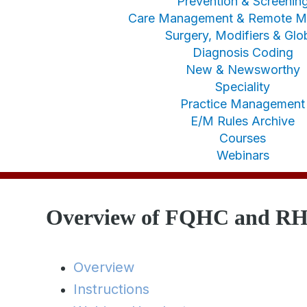
Prevention & Screenin
Care Management & Remote Mo
Surgery, Modifiers & Glo
Diagnosis Coding
New & Newsworthy
Speciality
Practice Management
E/M Rules Archive
Courses
Webinars
Overview of FQHC and RH
Overview
Instructions