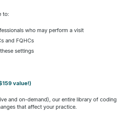
e to:
rofessionals who may perform a visit
HCs and FQHCs
these settings
$159 value!)
ive and on-demand), our entire library of coding
nges that affect your practice.