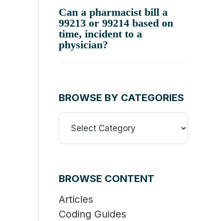
Can a pharmacist bill a
99213 or 99214 based on
time, incident to a
physician?
BROWSE BY CATEGORIES
Browse
By
Categories
BROWSE CONTENT
Articles
Coding Guides