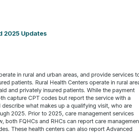
d 2025 Updates
erate in rural and urban areas, and provide services t
red patients. Rural Health Centers operate in rural are
id and privately insured patients. While the payment
oth capture CPT codes but report the service with a
describe what makes up a qualifying visit, who are
through 2025. Prior to 2025, care management services
ow, both FQHCs and RHCs can report care managemen
des. These health centers can also report Advanced