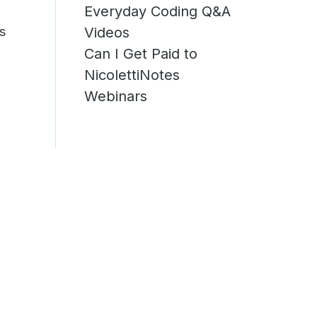
Everyday Coding Q&A
is
Videos
Can I Get Paid to
NicolettiNotes
Webinars