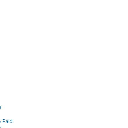
s
 Paid