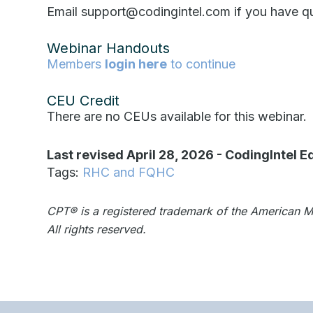
Email support@codingintel.com if you have qu
Webinar Handouts
Members
login here
to continue
CEU Credit
There are no CEUs available for this webinar.
Last revised April 28, 2026
-
CodingIntel Ed
Tags:
RHC and FQHC
CPT®️️ is a registered trademark of the American 
All rights reserved.