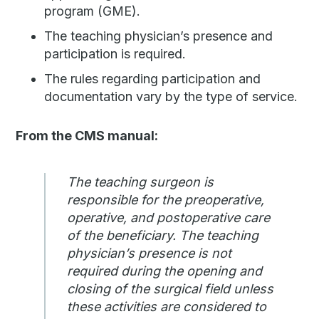
program (GME).
The teaching physician’s presence and
participation is required.
The rules regarding participation and
documentation vary by the type of service.
From the CMS manual:
The teaching surgeon is
responsible for the preoperative,
operative, and postoperative care
of the beneficiary. The teaching
physician’s presence is not
required during the opening and
closing of the surgical field unless
these activities are considered to