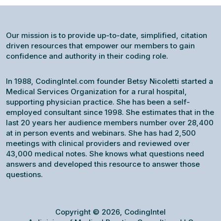
Our mission is to provide up-to-date, simplified, citation
driven resources that empower our members to gain
confidence and authority in their coding role.
In 1988, CodingIntel.com founder Betsy Nicoletti started a
Medical Services Organization for a rural hospital,
supporting physician practice. She has been a self-
employed consultant since 1998. She estimates that in the
last 20 years her audience members number over 28,400
at in person events and webinars. She has had 2,500
meetings with clinical providers and reviewed over
43,000 medical notes. She knows what questions need
answers and developed this resource to answer those
questions.
Copyright © 2026, CodingIntel