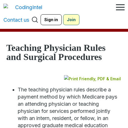
Contact us
Sign in
Join
Teaching Physician Rules
and Surgical Procedures
The teaching physician rules describe a
payment method by which Medicare pays
an attending physician or teaching
physician for services performed jointly
with an intern, resident, or fellow, in an
approved graduate medical education