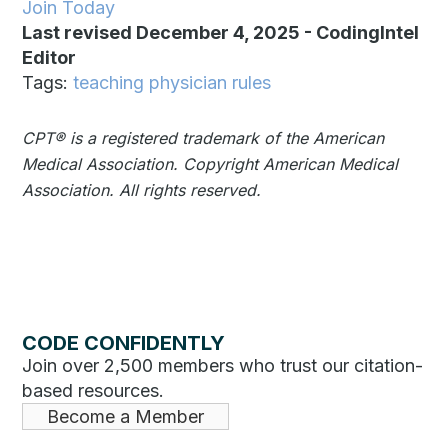
Join Today
Last revised December 4, 2025
-
CodingIntel
Editor
Tags:
teaching physician rules
CPT®️️ is a registered trademark of the American
Medical Association. Copyright American Medical
Association. All rights reserved.
CODE CONFIDENTLY
Join over 2,500 members who trust our citation-
based resources.
Become a Member