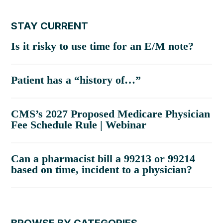
STAY CURRENT
Is it risky to use time for an E/M note?
Patient has a “history of…”
CMS’s 2027 Proposed Medicare Physician
Fee Schedule Rule | Webinar
Can a pharmacist bill a 99213 or 99214
based on time, incident to a physician?