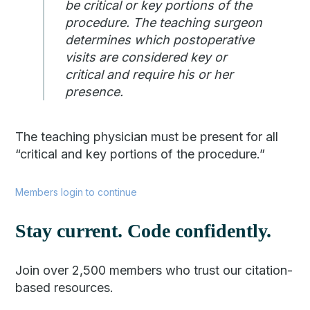
be critical or key portions of the
procedure. The teaching surgeon
determines which postoperative
visits are considered key or
critical and require his or her
presence.
The teaching physician must be present for all
“critical and key portions of the procedure.”
Members login to continue
Stay current. Code confidently.
Join over 2,500 members who trust our citation-
based resources.