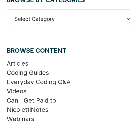
BROWSE BY CATEGORIES
Browse
By
Categories
BROWSE CONTENT
Articles
Coding Guides
Everyday Coding Q&A
Videos
Can I Get Paid to
NicolettiNotes
Webinars