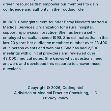
driven resources that empower our members to gain
confidence and authority in their coding role.
In 1988, CodingIntel.com founder Betsy Nicoletti started a
Medical Services Organization for a rural hospital,
supporting physician practice. She has been a self-
employed consultant since 1998. She estimates that in the
last 20 years her audience members number over 28,400
at in person events and webinars. She has had 2,500
meetings with clinical providers and reviewed over
43,000 medical notes. She knows what questions need
answers and developed this resource to answer those
questions.
Copyright © 2026, CodingIntel
A division of Medical Practice Consulting, LLC
Privacy Policy