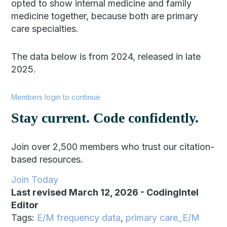
opted to show internal medicine and family
medicine together, because both are primary
care specialties.
The data below is from 2024, released in late
2025.
Members login to continue
Stay current. Code confidently.
Join over 2,500 members who trust our citation-
based resources.
Join Today
Last revised March 12, 2026
-
CodingIntel
Editor
Tags:
E/M frequency data
,
primary care_E/M