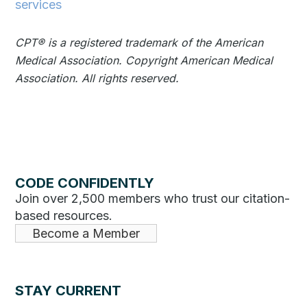
services
CPT®️️ is a registered trademark of the American
Medical Association. Copyright American Medical
Association. All rights reserved.
CODE CONFIDENTLY
Join over 2,500 members who trust our citation-
based resources.
Become a Member
STAY CURRENT