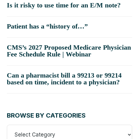
Is it risky to use time for an E/M note?
Patient has a “history of…”
CMS’s 2027 Proposed Medicare Physician
Fee Schedule Rule | Webinar
Can a pharmacist bill a 99213 or 99214
based on time, incident to a physician?
BROWSE BY CATEGORIES
Browse
By