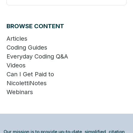
Categories
BROWSE CONTENT
Articles
Coding Guides
Everyday Coding Q&A
Videos
Can I Get Paid to
NicolettiNotes
Webinars
Our mission is to provide up-to-date, simplified, citation