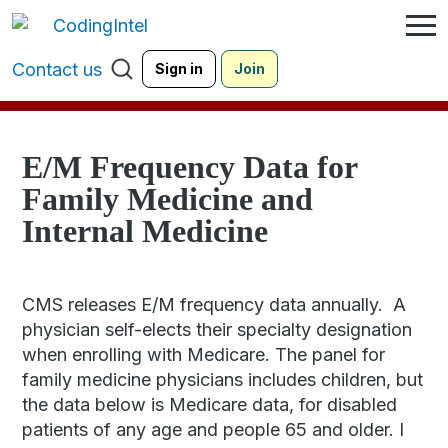
Contact us
Sign in
Join
E/M Frequency Data for
Family Medicine and
Internal Medicine
CMS releases E/M frequency data annually. A
physician self-elects their specialty designation
when enrolling with Medicare. The panel for
family medicine physicians includes children, but
the data below is Medicare data, for disabled
patients of any age and people 65 and older. I