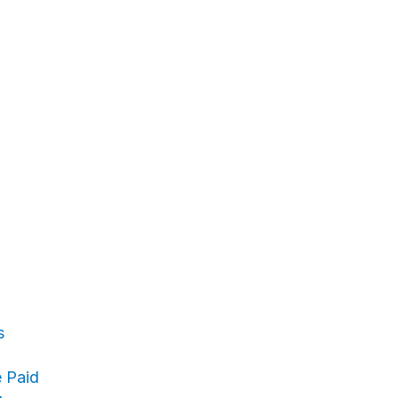
s
 Paid