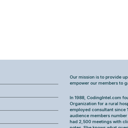
Our mission is to provide up
empower our members to gain
In 1988, CodingIntel.com fo
Organization for a rural hos
employed consultant since 1
audience members number o
had 2,500 meetings with cl
notes. She knows what ques