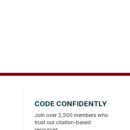
CODE CONFIDENTLY
Join over 2,500 members who
trust our citation-based
resources.