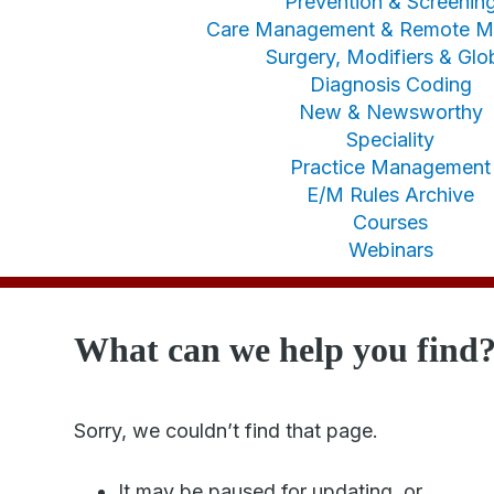
Prevention & Screenin
Care Management & Remote Mo
Surgery, Modifiers & Glo
Diagnosis Coding
New & Newsworthy
Speciality
Practice Management
E/M Rules Archive
Courses
Webinars
What can we help you find
Sorry, we couldn’t find that page.
It may be paused for updating, or