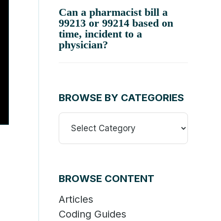
Can a pharmacist bill a
99213 or 99214 based on
time, incident to a
physician?
BROWSE BY CATEGORIES
Browse
By
Categories
BROWSE CONTENT
Articles
Coding Guides