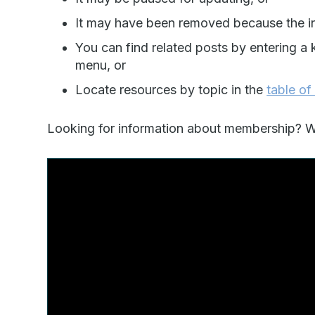
It may have been removed because the in
You can find related posts by entering a 
menu, or
Locate resources by topic in the
table of
Looking for information about membership? Wa