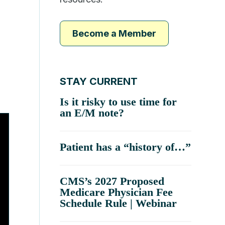
Become a Member
STAY CURRENT
Is it risky to use time for
an E/M note?
Patient has a “history of…”
CMS’s 2027 Proposed
Medicare Physician Fee
Schedule Rule | Webinar