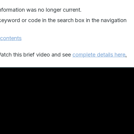
formation was no longer current.
keyword or code in the search box in the navigation
 contents
tch this brief video and see
complete details here
.