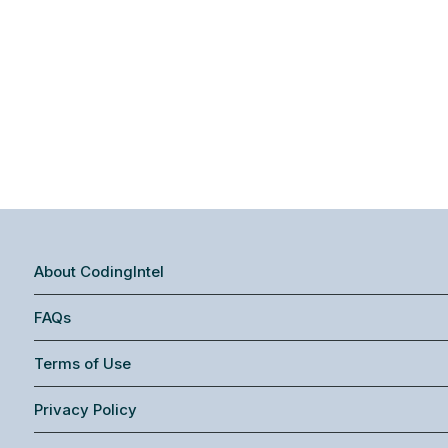
About CodingIntel
FAQs
Terms of Use
Privacy Policy