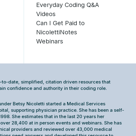
Everyday Coding Q&A
Videos
Can I Get Paid to
NicolettiNotes
Webinars
-to-date, simplified, citation driven resources that
 confidence and authority in their coding role.
under Betsy Nicoletti started a Medical Services
pital, supporting physician practice. She has been a self-
998. She estimates that in the last 20 years her
ver 28,400 at in person events and webinars. She has
inical providers and reviewed over 43,000 medical
tions need answers and developed this resource to