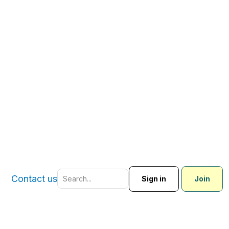
Contact us
Sign in
Join