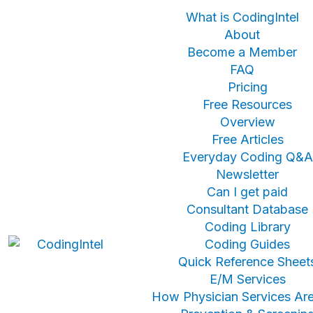
What is CodingIntel
About
Become a Member
FAQ
Pricing
Free Resources
Overview
Free Articles
Everyday Coding Q&A
Newsletter
Can I get paid
Consultant Database
Coding Library
Coding Guides
Quick Reference Sheet
E/M Services
How Physician Services Are