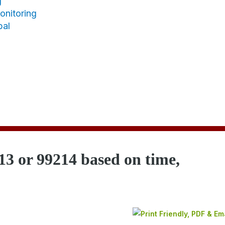
g
nitoring
bal
13 or 99214 based on time,