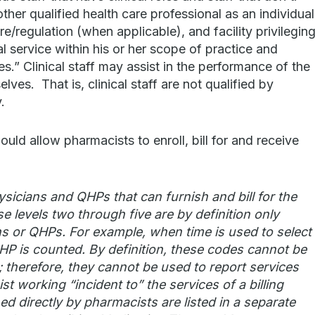
her qualified health care professional as an individual
re/regulation (when applicable), and facility privilegin
 service within his or her scope of practice and
s.” Clinical staff may assist in the performance of the
lves. That is, clinical staff are not qualified by
.
uld allow pharmacists to enroll, bill for and receive
icians and QHPs that can furnish and bill for the
e levels two through five are by definition only
ns or QHPs. For example, when time is used to select
 QHP is counted. By definition, these codes cannot be
s; therefore, they cannot be used to report services
t working “incident to” the services of a billing
ed directly by pharmacists are listed in a separate