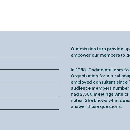
Our mission is to provide up
empower our members to gain
In 1988, CodingIntel.com fo
Organization for a rural hos
employed consultant since 1
audience members number o
had 2,500 meetings with cl
notes. She knows what ques
answer those questions.