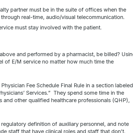
lty partner must be in the suite of offices when the
 through real-time, audio/visual telecommunication.
rvice must stay involved with the patient.
bove and performed by a pharmacist, be billed? Usi
vel of E/M service no matter how much time the
 Physician Fee Schedule Final Rule in a section labele
Physicians’ Services.” They spend some time in the
ns and other qualified healthcare professionals (QHP),
 regulatory definition of auxiliary personnel, and note
de staff that have clinical roles and staff that don’t.