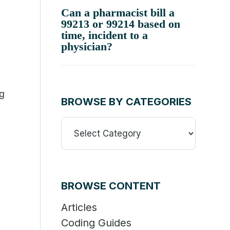
Can a pharmacist bill a
99213 or 99214 based on
time, incident to a
physician?
ng
BROWSE BY CATEGORIES
Browse
By
d
Categories
BROWSE CONTENT
Articles
Coding Guides