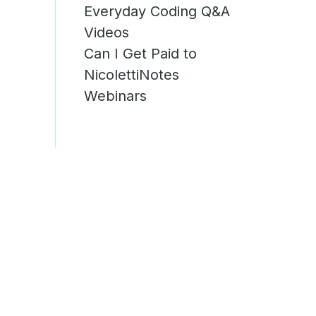
Everyday Coding Q&A
g
Videos
Can I Get Paid to
NicolettiNotes
Webinars