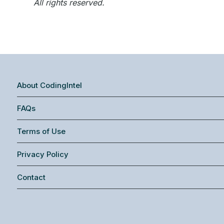
All rights reserved.
About CodingIntel
FAQs
Terms of Use
Privacy Policy
Contact