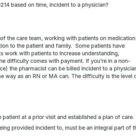
214 based on time, incident to a physician?
of the care team, working with patients on medication
on to the patient and family. Some patients have
 work with patients to increase understanding,
 difficulty comes with payment. If you’re in a non-
fice) the pharmacist can be billed incident to a physicia
e way as an RN or MA can. The difficulty is the level 
atient at a prior visit and established a plan of care.
eing provided incident to, must be an integral part of t