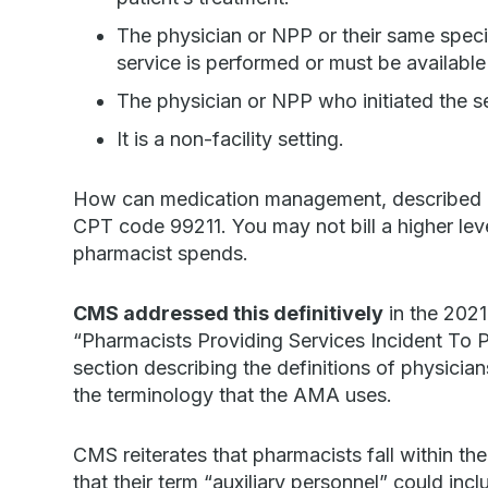
The physician or NPP or their same specia
service is performed or must be available
The physician or NPP who initiated the se
It is a non-facility setting.
How can medication management, described a
CPT code 99211. You may not bill a higher le
pharmacist spends.
CMS addressed this definitively
in the 2021
“Pharmacists Providing Services Incident To 
section describing the definitions of physicia
the terminology that the AMA uses.
CMS reiterates that pharmacists fall within the
that their term “auxiliary personnel” could inclu