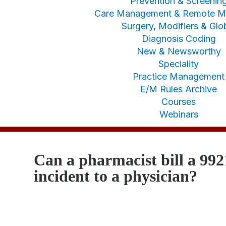
Prevention & Screenin
Care Management & Remote Mo
Surgery, Modifiers & Glo
Diagnosis Coding
New & Newsworthy
Speciality
Practice Management
E/M Rules Archive
Courses
Webinars
Can a pharmacist bill a 992
incident to a physician?