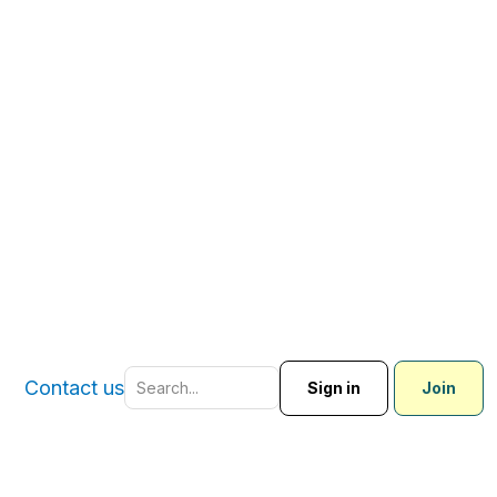
Contact us
Sign in
Join