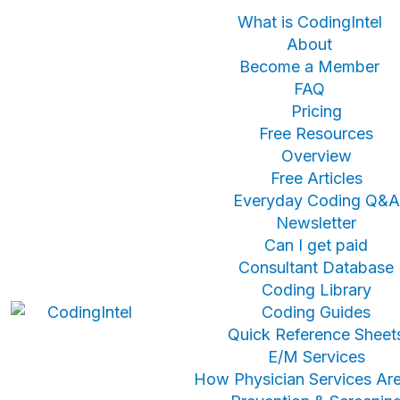
What is CodingIntel
About
Become a Member
FAQ
Pricing
Free Resources
Overview
Free Articles
Everyday Coding Q&A
Newsletter
Can I get paid
Consultant Database
Coding Library
Coding Guides
Quick Reference Sheet
E/M Services
How Physician Services Are