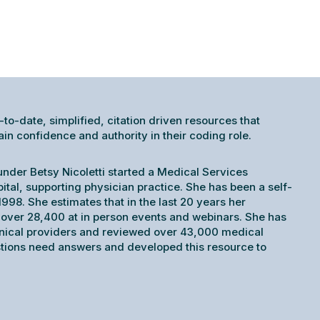
-to-date, simplified, citation driven resources that
 confidence and authority in their coding role.
under Betsy Nicoletti started a Medical Services
pital, supporting physician practice. She has been a self-
998. She estimates that in the last 20 years her
ver 28,400 at in person events and webinars. She has
inical providers and reviewed over 43,000 medical
tions need answers and developed this resource to