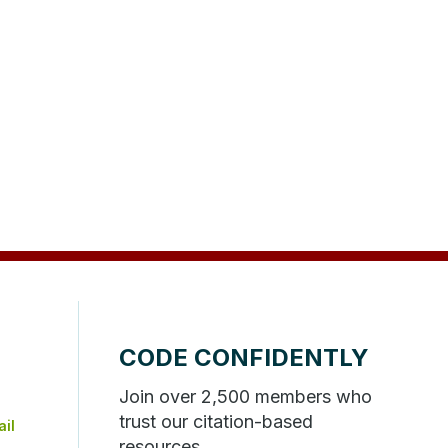
CODE CONFIDENTLY
Join over 2,500 members who
trust our citation-based
resources.