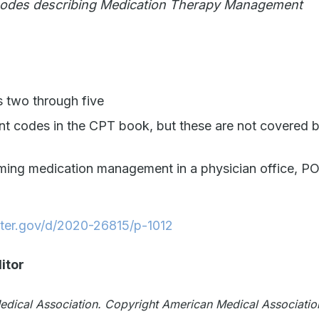
 codes describing Medication Therapy Management
 two through five
t codes in the CPT book, but these are not covered 
rming medication management in a physician office, P
ster.gov/d/2020-26815/p-1012
itor
Medical Association. Copyright American Medical Associatio