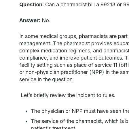
Question:
Can a pharmacist bill a 99213 or 99
Answer:
No.
In some medical groups, pharmacists are part 
management. The pharmacist provides educati
complex medication regimens, and pharmacists
compliance, and improve patient outcomes. The
facility setting such as place of service 11 (of
or non-physician practitioner (NPP) in the sam
service in the question.
Let’s briefly review the incident to rules.
The physician or NPP must have seen the p
The service of the pharmacist, which is b
patient’s treatment.