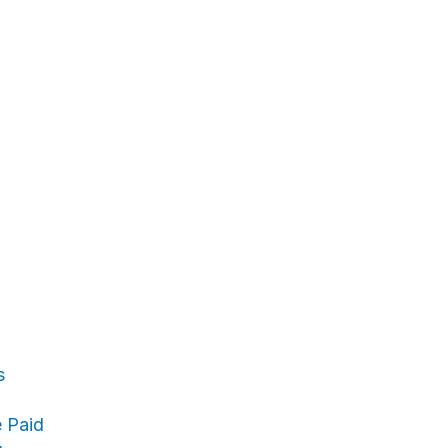
s
 Paid