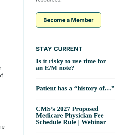
Become a Member
STAY CURRENT
Is it risky to use time for
an E/M note?
n
of
Patient has a “history of…”
CMS’s 2027 Proposed
Medicare Physician Fee
Schedule Rule | Webinar
he