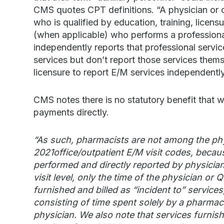
CMS quotes CPT definitions. “A physician or ot
who is qualified by education, training, licensu
(when applicable) who performs a professional
independently reports that professional service
services but don’t report those services themse
licensure to report E/M services independently
CMS notes there is no statutory benefit that wo
payments directly.
“As such, pharmacists are not among the phys
2021office/outpatient E/M visit codes, becaus
performed and directly reported by physicia
visit level, only the time of the physician or
furnished and billed as “incident to” service
consisting of time spent solely by a pharmacis
physician. We also note that services furnish