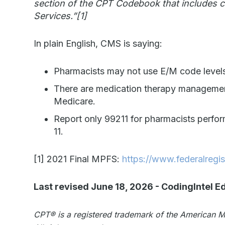
section of the CPT Codebook that includes
Services.”
[1]
In plain English, CMS is saying:
Pharmacists may not use E/M code levels
There are medication therapy managemen
Medicare.
Report only 99211 for pharmacists perfo
11.
[1]
2021 Final MPFS:
https://www.federalregi
Last revised June 18, 2026
-
CodingIntel Ed
CPT®️️ is a registered trademark of the American 